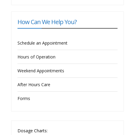
How Can We Help You?
Schedule an Appointment
Hours of Operation
Weekend Appointments
After Hours Care
Forms
Dosage Charts: