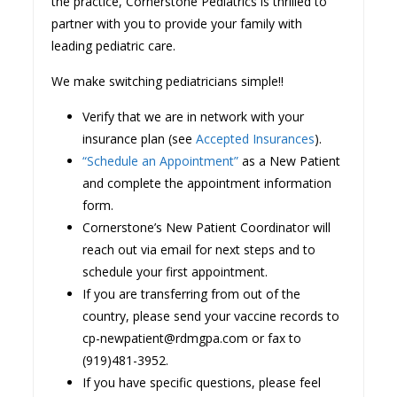
the practice, Cornerstone Pediatrics is thrilled to
partner with you to provide your family with
leading pediatric care.
We make switching pediatricians simple!!
Verify that we are in network with your
insurance plan (see
Accepted Insurances
).
“Schedule an Appointment”
as a New Patient
and complete the appointment information
form.
Cornerstone’s New Patient Coordinator will
reach out via email for next steps and to
schedule your first appointment.
If you are transferring from out of the
country, please send your vaccine records to
cp-newpatient@rdmgpa.com or fax to
(919)481-3952.
If you have specific questions, please feel