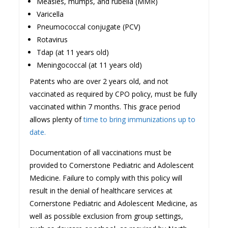
Measles, mumps, and rubella (MMR)
Varicella
Pneumococcal conjugate (PCV)
Rotavirus
Tdap (at 11 years old)
Meningococcal (at 11 years old)
Patents who are over 2 years old, and not
vaccinated as required by CPO policy, must be fully
vaccinated within 7 months. This grace period
allows plenty of
time to bring immunizations up to
date.
Documentation of all vaccinations must be
provided to Cornerstone Pediatric and Adolescent
Medicine. Failure to comply with this policy will
result in the denial of healthcare services at
Cornerstone Pediatric and Adolescent Medicine, as
well as possible exclusion from group settings,