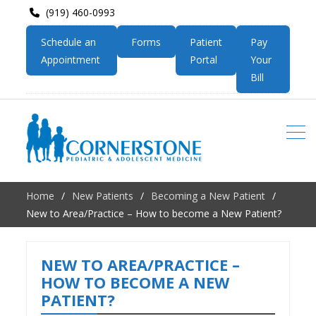
(919) 460-0993
Schedule an
Forms
Patient
Pay
Appointment
Portal
Your
Bill
Home
New Patients
Becoming a New Patient
New to Area/Practice – How to become a New Patient?
NEW TO AREA/PRACTICE –
HOW TO BECOME A NEW
PATIENT?