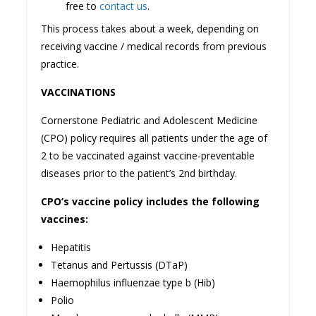
free to
contact us
.
This process takes about a week, depending on
receiving vaccine / medical records from previous
practice.
VACCINATIONS
Cornerstone Pediatric and Adolescent Medicine
(CPO) policy requires all patients under the age of
2 to be vaccinated against vaccine-preventable
diseases prior to the patient’s 2nd birthday.
CPO’s vaccine policy includes the following
vaccines:
Hepatitis
Tetanus and Pertussis (DTaP)
Haemophilus influenzae type b (Hib)
Polio