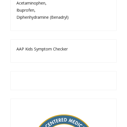
Acetaminophen
,
Ibuprofen
,
Diphenhydramine (Benadryl)
AAP Kids Symptom Checker