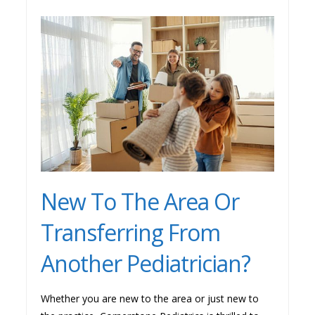
New To The Area Or
Transferring From
Another Pediatrician?
Whether you are new to the area or just new to