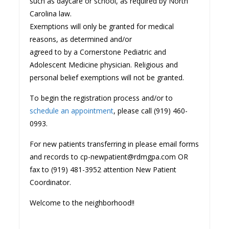
such as daycare or school, as required by North
Carolina law.
Exemptions will only be granted for medical
reasons, as determined and/or
agreed to by a Cornerstone Pediatric and
Adolescent Medicine physician. Religious and
personal belief exemptions will not be granted.
To begin the registration process and/or to
schedule an appointment
, please call (919) 460-
0993.
For new patients transferring in please email forms
and records to cp-newpatient@rdmgpa.com OR
fax to (919) 481-3952 attention New Patient
Coordinator.
Welcome to the neighborhood!!