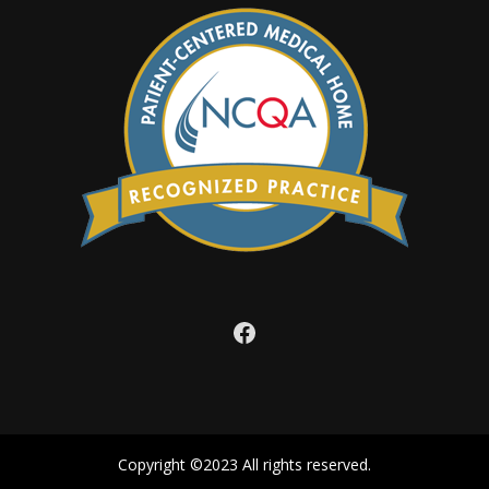
Facebook
Copyright ©2023 All rights reserved.