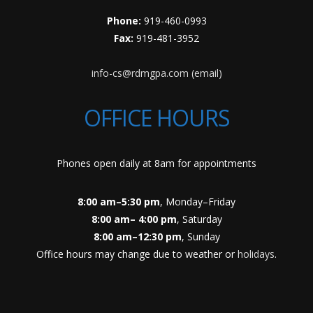
Phone:
919-460-0993
Fax:
919-481-3952
info-cs@rdmgpa.com (email)
OFFICE HOURS
Phones open daily at 8am for appointments
8:00 am–5:30 pm
, Monday–Friday
8:00 am– 4:00 pm
, Saturday
8:00 am–12:30 pm
, Sunday
Office hours may change due to weather or
holidays
.