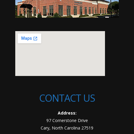
CONTACT US
Address:
97 Cornerstone Drive
Cary, North Carolina 27519