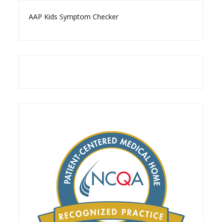
AAP Kids Symptom Checker