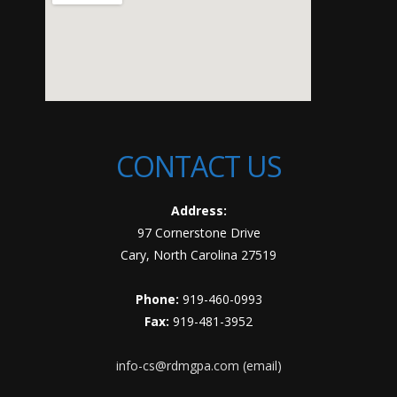
CONTACT US
Address:
97 Cornerstone Drive
Cary, North Carolina 27519
Phone:
919-460-0993
Fax:
919-481-3952
info-cs@rdmgpa.com (email)