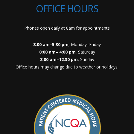
OFFICE HOURS
Phones open daily at 8am for appointments
8:00 am–5:30 pm
, Monday–Friday
8:00 am– 4:00 pm
, Saturday
8:00 am–12:30 pm
, Sunday
Office hours may change due to weather or
holidays
.