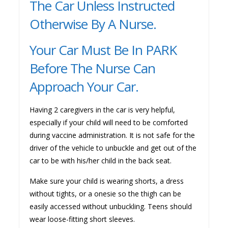
The Car Unless Instructed
Otherwise By A Nurse.
Your Car Must Be In PARK
Before The Nurse Can
Approach Your Car.
Having 2 caregivers in the car is very helpful,
especially if your child will need to be comforted
during vaccine administration. It is not safe for the
driver of the vehicle to unbuckle and get out of the
car to be with his/her child in the back seat.
Make sure your child is wearing shorts, a dress
without tights, or a onesie so the thigh can be
easily accessed without unbuckling. Teens should
wear loose-fitting short sleeves.