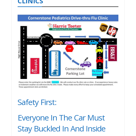
CLINICS
Safety First:
Everyone In The Car Must
Stay Buckled In And Inside