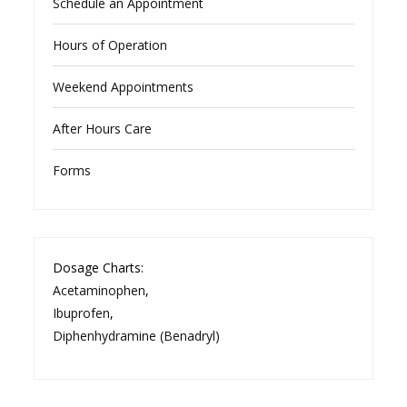
Schedule an Appointment
Hours of Operation
Weekend Appointments
After Hours Care
Forms
Dosage Charts:
Acetaminophen
,
Ibuprofen
,
Diphenhydramine (Benadryl)