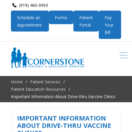
(919) 460-0993
Schedule an
Forms
Patient
Pay
Appointment
Portal
Your
Bill
Home
Patient Services
Patient Education Resources
Important Information About Drive-thru Vaccine Clinics
IMPORTANT INFORMATION
ABOUT DRIVE-THRU VACCINE