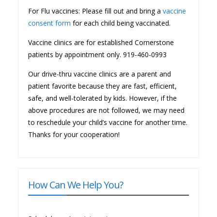
For Flu vaccines: Please fill out and bring a
vaccine
consent form
for each child being vaccinated.
Vaccine clinics are for established Cornerstone
patients by appointment only. 919-460-0993
Our drive-thru vaccine clinics are a parent and
patient favorite because they are fast, efficient,
safe, and well-tolerated by kids. However, if the
above procedures are not followed, we may need
to reschedule your child’s vaccine for another time.
Thanks for your cooperation!
How Can We Help You?