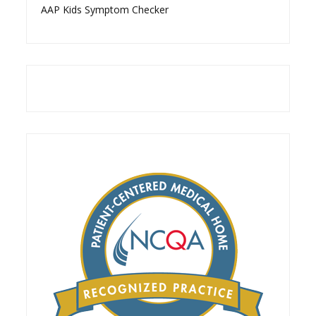
AAP Kids Symptom Checker