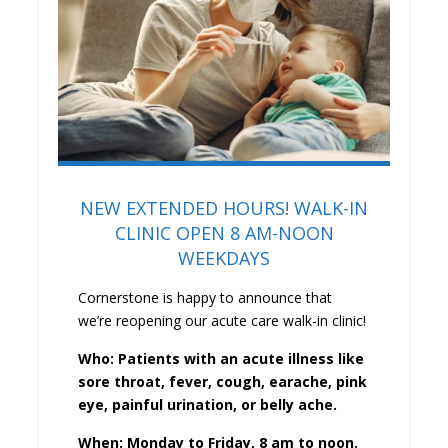
NEW EXTENDED HOURS! WALK-IN
CLINIC OPEN 8 AM-NOON
WEEKDAYS
Cornerstone is happy to announce that
we’re reopening our acute care walk-in clinic!
Who: Patients with an acute illness like
sore throat, fever, cough, earache, pink
eye, painful urination, or belly ache.
When: Monday to Friday, 8 am to noon.