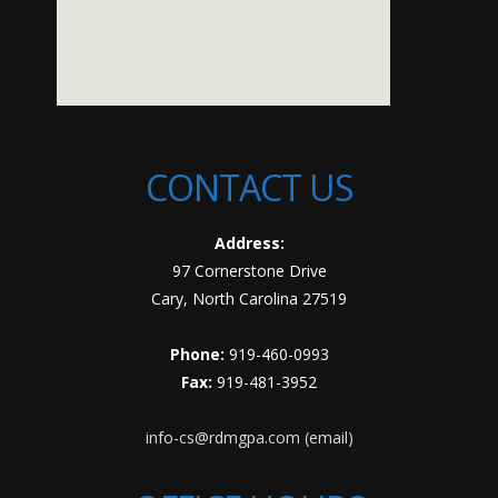
CONTACT US
Address:
97 Cornerstone Drive
Cary, North Carolina 27519
Phone:
919-460-0993
Fax:
919-481-3952
info-cs@rdmgpa.com (email)