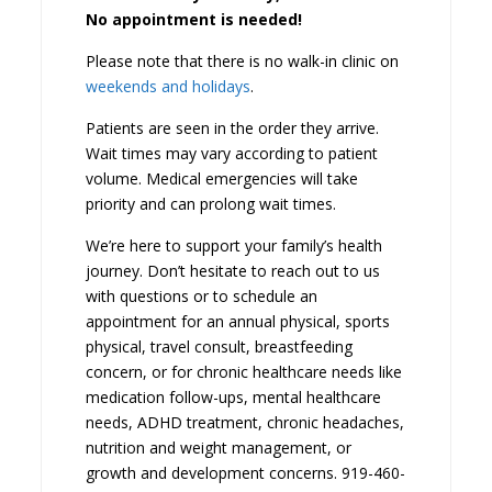
No appointment is needed!
Please note that there is no walk-in clinic on
weekends and holidays
.
Patients are seen in the order they arrive.
Wait times may vary according to patient
volume. Medical emergencies will take
priority and can prolong wait times.
We’re here to support your family’s health
journey. Don’t hesitate to reach out to us
with questions or to schedule an
appointment for an annual physical, sports
physical, travel consult, breastfeeding
concern, or for chronic healthcare needs like
medication follow-ups, mental healthcare
needs, ADHD treatment, chronic headaches,
nutrition and weight management, or
growth and development concerns. 919-460-