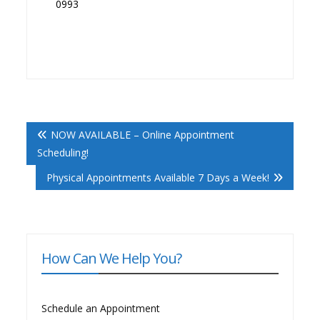
0993
Post
NOW AVAILABLE – Online Appointment
Navigation
Scheduling!
Physical Appointments Available 7 Days a Week!
How Can We Help You?
Schedule an Appointment