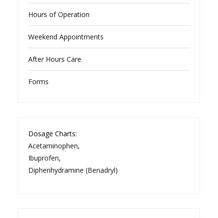
Hours of Operation
Weekend Appointments
After Hours Care
Forms
Dosage Charts:
Acetaminophen
,
Ibuprofen
,
Diphenhydramine (Benadryl)