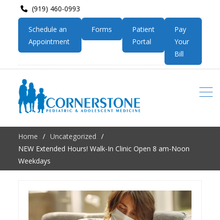
(919) 460-0993
Schedule an
Forms
Patient
Pay
Appointment
Portal
Your
Bill
Home
Uncategorized
NEW Extended Hours! Walk-In Clinic Open 8 am-Noon
Weekdays