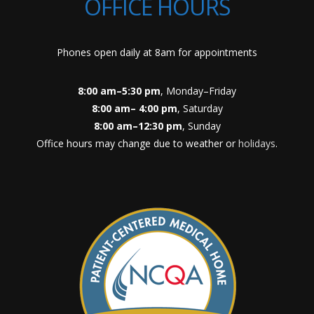
OFFICE HOURS
Phones open daily at 8am for appointments
8:00 am–5:30 pm
, Monday–Friday
8:00 am– 4:00 pm
, Saturday
8:00 am–12:30 pm
, Sunday
Office hours may change due to weather or
holidays
.